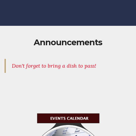
Announcements
Don't forget to bring a dish to pass!