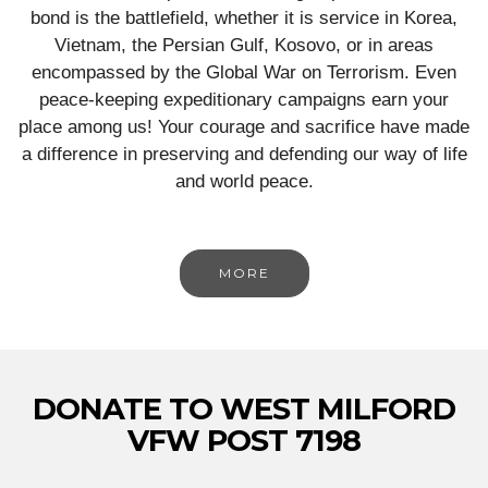
bond is the battlefield, whether it is service in Korea,
Vietnam, the Persian Gulf, Kosovo, or in areas
encompassed by the Global War on Terrorism. Even
peace-keeping expeditionary campaigns earn your
place among us! Your courage and sacrifice have made
a difference in preserving and defending our way of life
and world peace.
MORE
DONATE TO WEST MILFORD
VFW POST 7198