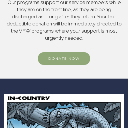
Our programs support our service members while
they are on the front line, as they are being
discharged and long after they return. Your tax-
deductible donation will be immediately directed to
the VFW programs where your support is most
urgently needed.
DONATE NOW