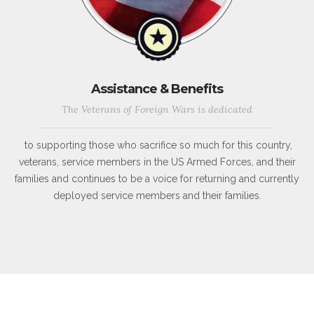
Assistance & Benefits
The Veterans of Foreign Wars is dedicated
to supporting those who sacrifice so much for this country,
veterans, service members in the US Armed Forces, and their
families and continues to be a voice for returning and currently
deployed service members and their families.