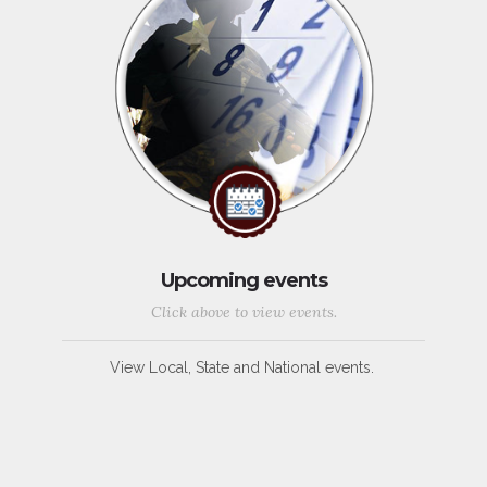
Upcoming events
Click above to view events.
View Local, State and National events.