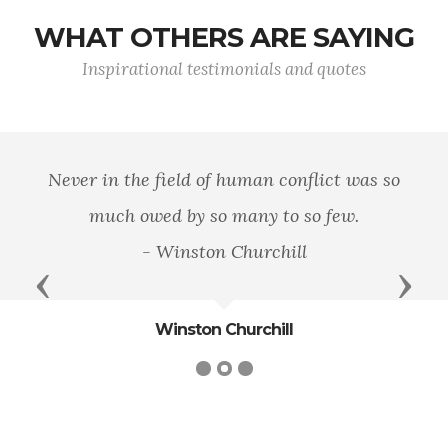
WHAT OTHERS ARE SAYING
Inspirational testimonials and quotes
Never in the field of human conflict was so
much owed by so many to so few.
- Winston Churchill
Previous
Next
Winston Churchill