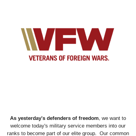
As yesterday's defenders of freedom
, we want to
welcome today's military service members into our
ranks to become part of our elite group. Our common