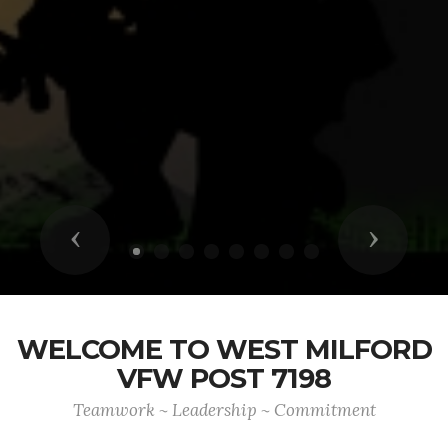
Previous
Next
WELCOME TO WEST MILFORD
VFW POST 7198
Teamwork ~ Leadership ~ Commitment