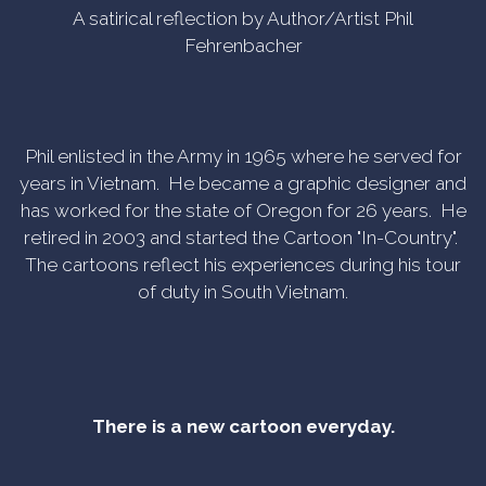
A satirical reflection by Author/Artist Phil
Fehrenbacher
Phil enlisted in the Army in 1965 where he served for
years in Vietnam. He became a graphic designer and
has worked for the state of Oregon for 26 years. He
retired in 2003 and started the Cartoon "In-Country".
The cartoons reflect his experiences during his tour
of duty in South Vietnam.
There is a new cartoon everyday.