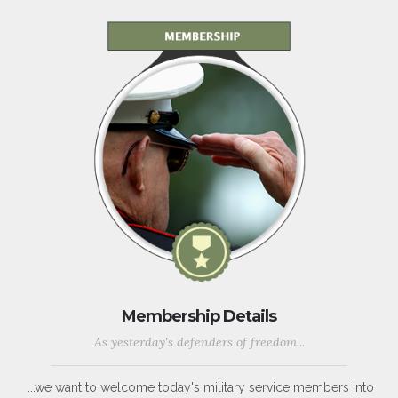
Membership Details
As yesterday's defenders of freedom...
...we want to welcome today's military service members into