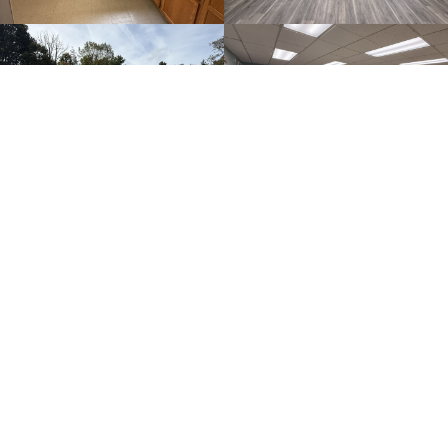
SEE FULL GALLERY
Post News
Important Info for Post7198 Members
This is article test 2