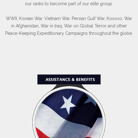
our ranks to become part of our elite group.
WWII, Korean War, Vietnam War, Persian Gulf War, Kosovo, War
in Afghanistan, War in Iraq, War on Global Terror and other
Peace-Keeping Expeditionary Campaigns throughout the globe.