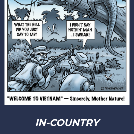
IN-COUNTRY