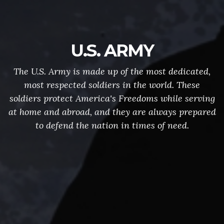
U.S. ARMY
The U.S. Army is made up of the most dedicated,
most respected soldiers in the world. These
soldiers protect America's Freedoms while serving
at home and abroad, and they are always prepared
to defend the nation in times of need.