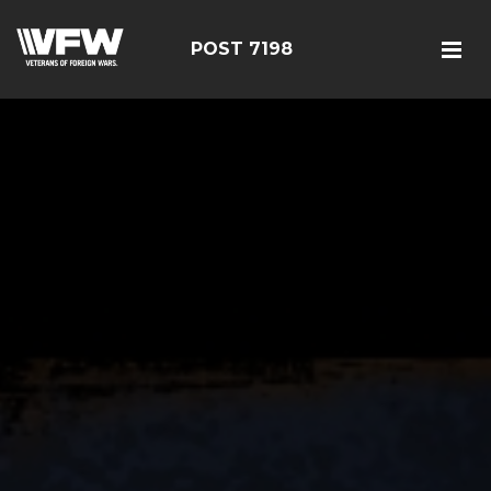
POST 7198