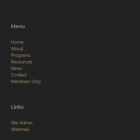
Menu
Home
About
Programs
Resources
News
Contact
Members Only
Links
Site Admin
Webmail