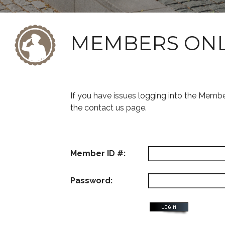
MEMBERS ON
If you have issues logging into the Memb
the contact us page.
Member ID #:
Password: