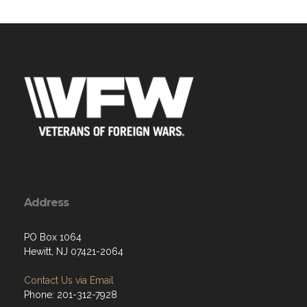
Address
PO Box 1064
Hewitt, NJ 07421-2064
Contact Us via Email
Phone: 201-312-7928