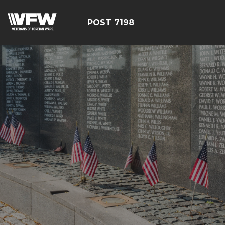
POST 7198