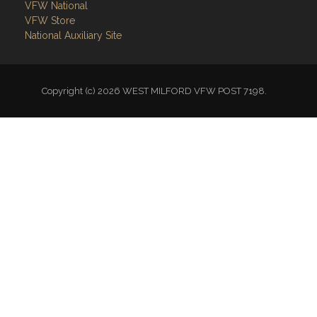
VFW National
VFW Store
National Auxiliary Site
Copyright (c) 2026 WEST MILFORD VFW POST 7198.