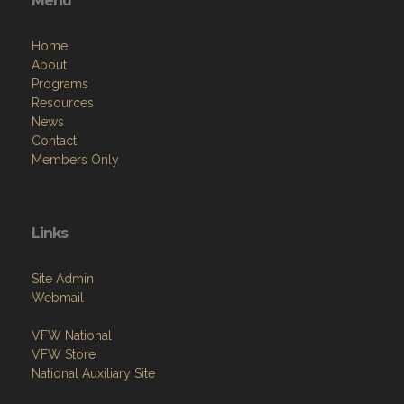
Menu
Home
About
Programs
Resources
News
Contact
Members Only
Links
Site Admin
Webmail
VFW National
VFW Store
National Auxiliary Site