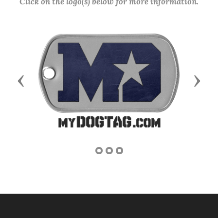
Click on the logo(s) below for more information.
Previous
Next