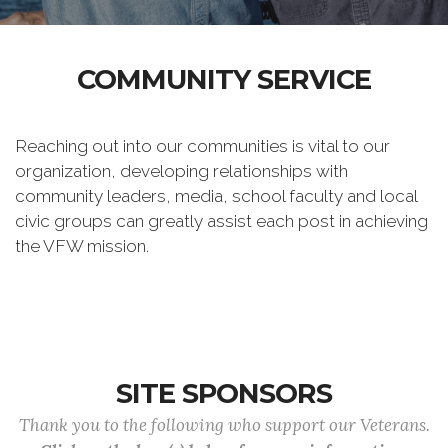
COMMUNITY SERVICE
Reaching out into our communities is vital to our
organization, developing relationships with
community leaders, media, school faculty and local
civic groups can greatly assist each post in achieving
the VFW mission.
SITE SPONSORS
Thank you to the following who support our Veterans.