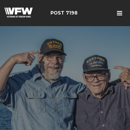
POST 7198