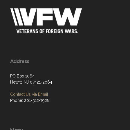
Address
PO Box 1064
Hewitt, NJ 07421-2064
Contact Us via Email
Phone: 201-312-7928