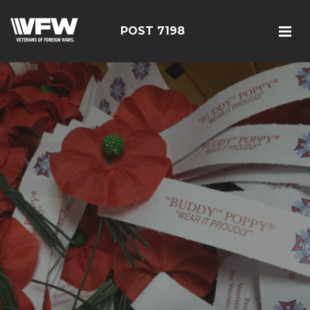
POST 7198