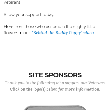
veterans.
Show your support today.
Hear from those who assemble the mighty little
"Behind the Buddy Poppy" video
flowers in our
.
SITE SPONSORS
Thank you to the following who support our Veterans.
Click on the logo(s) below for more information.