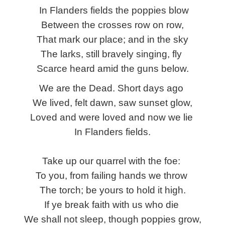
In Flanders fields the poppies blow
Between the crosses row on row,
That mark our place; and in the sky
The larks, still bravely singing, fly
Scarce heard amid the guns below.
We are the Dead. Short days ago
We lived, felt dawn, saw sunset glow,
Loved and were loved and now we lie
In Flanders fields.
Take up our quarrel with the foe:
To you, from failing hands we throw
The torch; be yours to hold it high.
If ye break faith with us who die
We shall not sleep, though poppies grow,