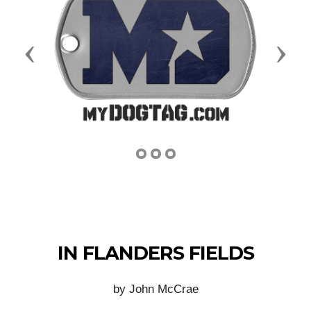
Previous
Next
IN FLANDERS FIELDS
by John McCrae