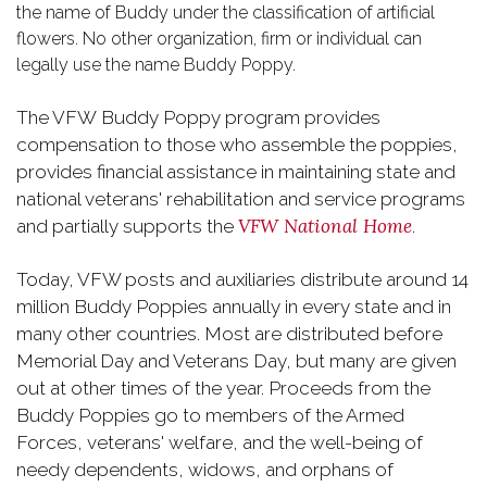
the name of Buddy under the classification of artificial
flowers. No other organization, firm or individual can
legally use the name Buddy Poppy.
The VFW Buddy Poppy program provides
compensation to those who assemble the poppies,
provides financial assistance in maintaining state and
national veterans' rehabilitation and service programs
VFW National Home
and partially supports the
.
Today, VFW posts and auxiliaries distribute around 14
million Buddy Poppies annually in every state and in
many other countries. Most are distributed before
Memorial Day and Veterans Day, but many are given
out at other times of the year. Proceeds from the
Buddy Poppies go to members of the Armed
Forces, veterans' welfare, and the well-being of
needy dependents, widows, and orphans of