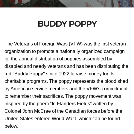
BUDDY POPPY
The Veterans of Foreign Wars (VFW)
was the first veteran
organization to promote a nationally organized campaign
for the annual distribution of poppies assembled by
disabled and needy veterans and
has been distributing the
red "Buddy Poppy" since 1922 to raise money for its
charitable programs. The poppy represents the blood shed
by American service members and the VFW's commitment
to remember their sacrifices.
The poppy movement was
inspired by the poem "In Flanders Fields” written by
Colonel John McCrae of the Canadian forces before the
United States entered World War I, which can be found
below.