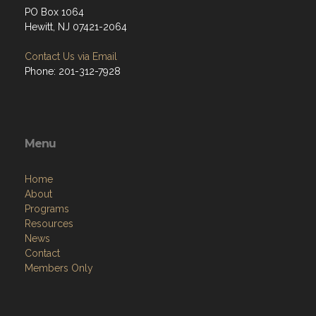
PO Box 1064
Hewitt, NJ 07421-2064
Contact Us via Email
Phone: 201-312-7928
Menu
Home
About
Programs
Resources
News
Contact
Members Only