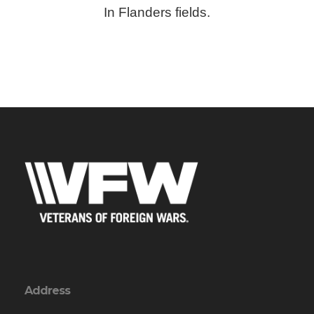
In Flanders fields.
Address