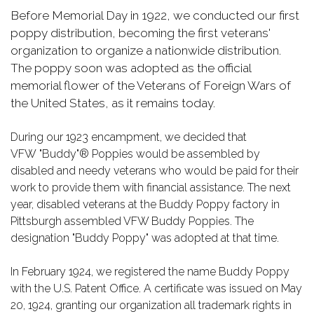
Before Memorial Day in 1922, we conducted our first
poppy distribution, becoming the first veterans'
organization to organize a nationwide distribution.
The poppy soon was adopted as the official
memorial flower of the Veterans of Foreign Wars of
the United States, as it remains today.
During our 1923 encampment, we decided that
VFW "Buddy"® Poppies would be assembled by
disabled and needy veterans who would be paid for their
work to provide them with financial assistance. The next
year, disabled veterans at the Buddy Poppy factory in
Pittsburgh assembled VFW Buddy Poppies. The
designation "Buddy Poppy" was adopted at that time.
In February 1924, we registered the name Buddy Poppy
with the U.S. Patent Office. A certificate was issued on May
20, 1924, granting our organization all trademark rights in