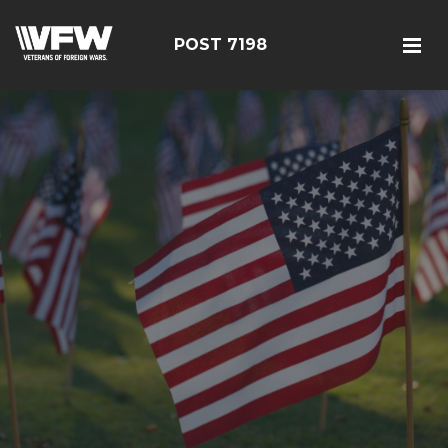
POST 7198