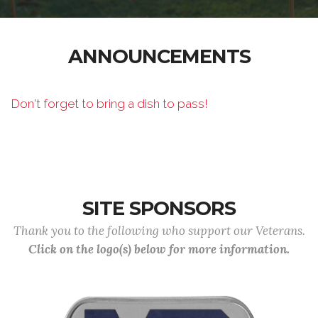
ANNOUNCEMENTS
Don't forget to bring a dish to pass!
SITE SPONSORS
Thank you to the following who support our Veterans.
Click on the logo(s) below for more information.