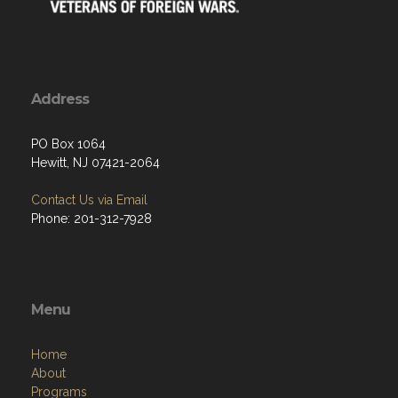
Address
PO Box 1064
Hewitt, NJ 07421-2064
Contact Us via Email
Phone: 201-312-7928
Menu
Home
About
Programs