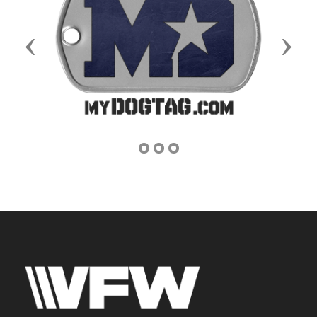
Previous
Next