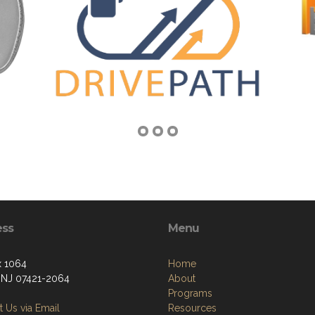
ess
Menu
 1064
Home
, NJ 07421-2064
About
Programs
 Us via Email
Resources