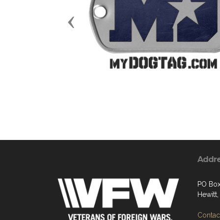
Previous
Addr
PO Box
Hewitt
Contact