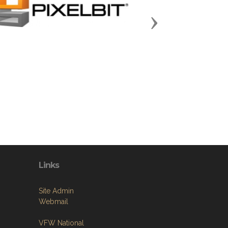
Next
Links
Site Admin
Webmail
VFW National