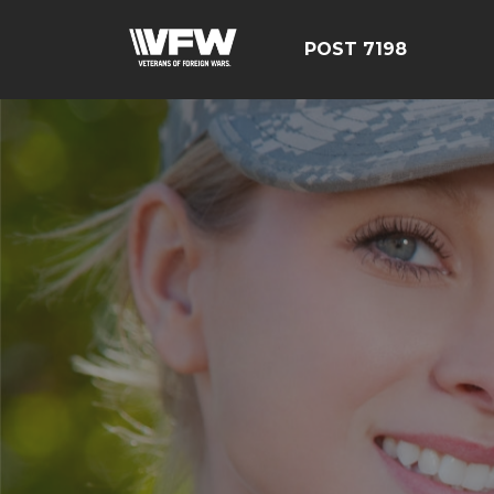
POST 7198