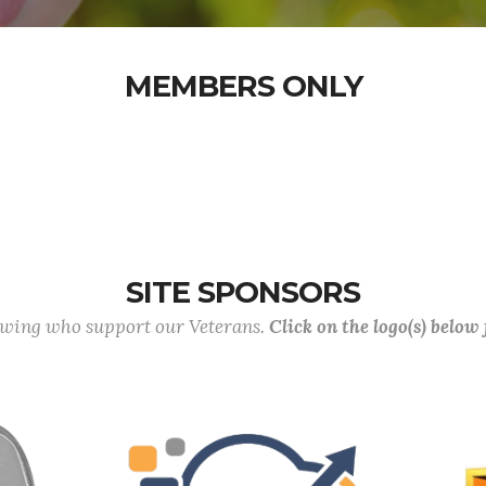
MEMBERS ONLY
SITE SPONSORS
lowing who support our Veterans.
Click on the logo(s) below