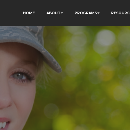
HOME
ABOUT
PROGRAMS
RESOURC