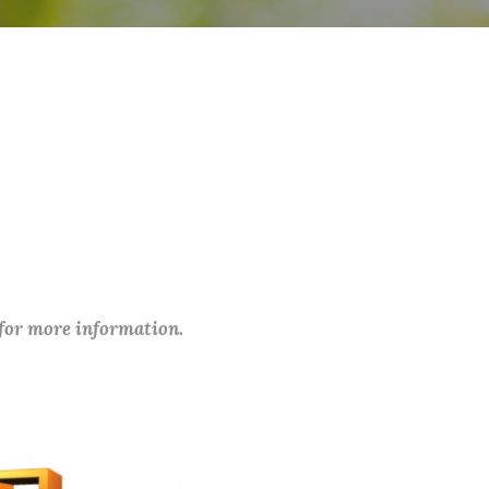
 for more information.