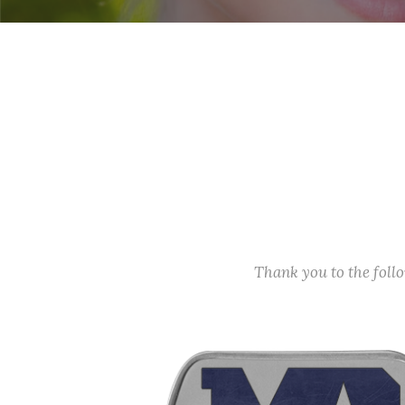
Thank you to the fol