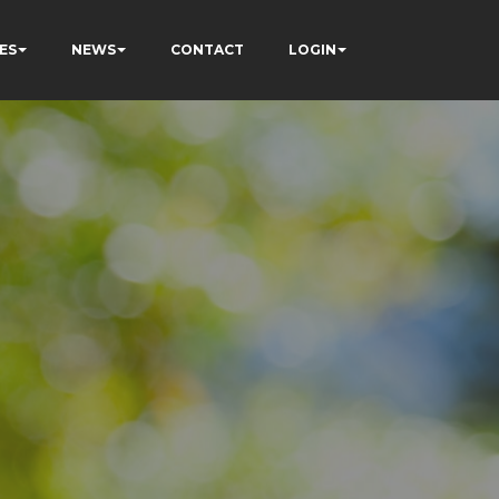
ES
NEWS
CONTACT
LOGIN