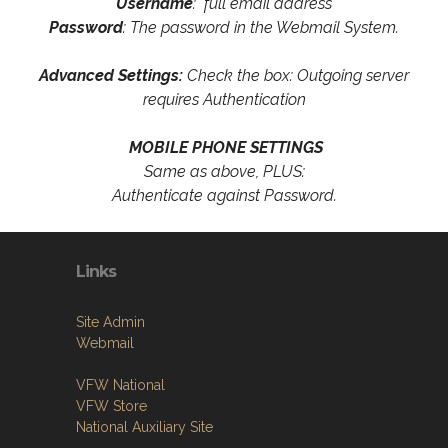
Username
: full email address
Password
: The password in the Webmail System.
Advanced Settings:
Check the box: Outgoing server
requires Authentication
MOBILE PHONE SETTINGS
Same as above, PLUS:
Authenticate against Password.
Links
Site Admin
Webmail
VFW National
VFW Store
National Auxiliary Site