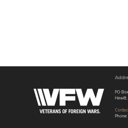
Addr
PO Box
Hewitt
Contact
Phone: