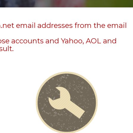
n.net email addresses from the email
hose accounts and Yahoo, AOL and
sult.