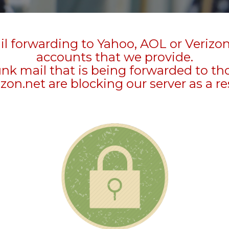
l forwarding to Yahoo, AOL or Verizo
accounts that we provide.
unk mail that is being forwarded to t
zon.net are blocking our server as a re