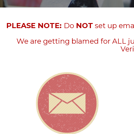
PLEASE NOTE:
Do
NOT
set up emai
We are getting blamed for ALL j
Veri