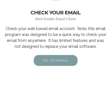
CHECK YOUR EMAIL
Mail Enable Email Client
Check your web based email account. Note, this email
program was designed to be a quick way to check your
email from anywhere. It has limited features and was
not designed to replace your email software.
GO TO EMAIL