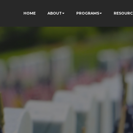
HOME
ABOUT
PROGRAMS
RESOURC