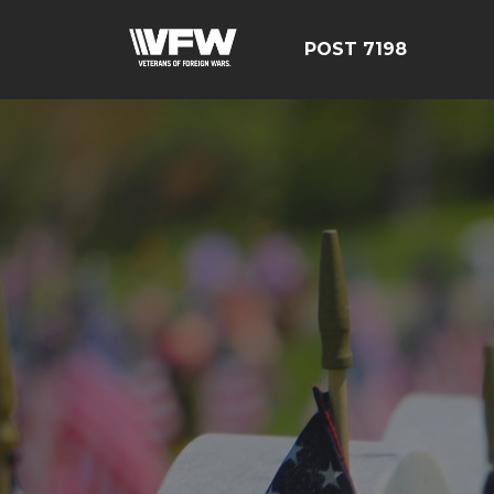
POST 7198