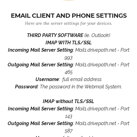
EMAIL CLIENT AND PHONE SETTINGS
Here are the server settings for your devices.
THIRD PARTY SOFTWARE
(ie. Outlook)
IMAP WITH TLS/SSL
Incoming Mail Server Setting
: Mail1.drivepath.net - Port
993
Outgoing Mail Server Setting
: Mail1.drivepath.net - Port
465
Username
: full email address
Password
: The password in the Webmail System.
IMAP without TLS/SSL
Incoming Mail Server Setting
: Mail1.drivepath.net - Port
143
Outgoing Mail Server Setting
: Mail1.drivepath.net - Port
587