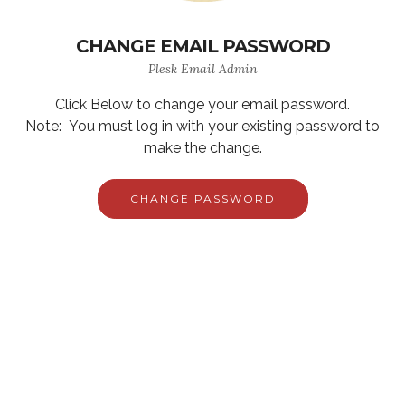
CHANGE EMAIL PASSWORD
Plesk Email Admin
Click Below to change your email password.
Note: You must log in with your existing password to
make the change.
CHANGE PASSWORD