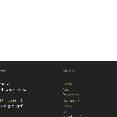
ess
Menu
 1064
Home
, NJ 07421-2064
About
Programs
 Us via Email
Resources
 201-312-7928
News
Contact