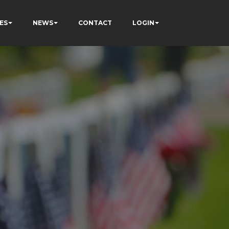
ES
NEWS
CONTACT
LOGIN