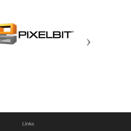
Next
Links