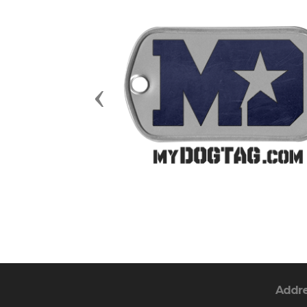
Previous
Addr