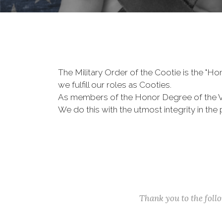
The Military Order of the Cootie is the "
we fulfill our roles as Cooties.
As members of the Honor Degree of the 
We do this with the utmost integrity in t
Thank you to the fol