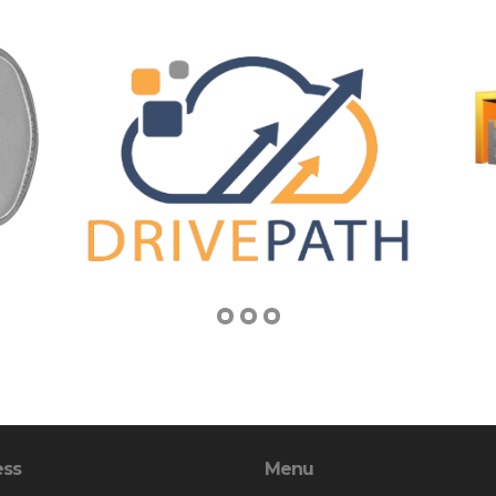
ess
Menu