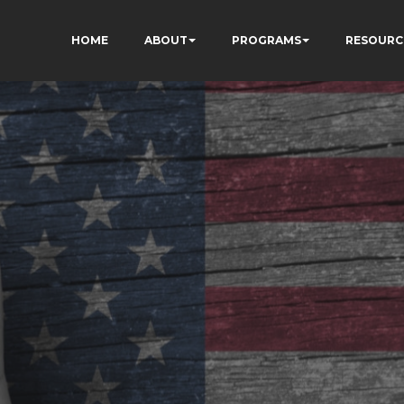
HOME
ABOUT
PROGRAMS
RESOURC