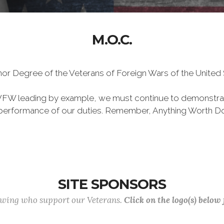
M.O.C.
Honor Degree of the Veterans of Foreign Wars of the Unite
VFW leading by example, we must continue to demonstra
he performance of our duties. Remember, Anything Worth Do
SITE SPONSORS
lowing who support our Veterans.
Click on the logo(s) below