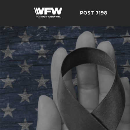
POST 7198