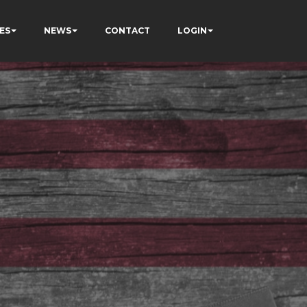
ES
NEWS
CONTACT
LOGIN