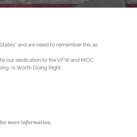
d States” and we need to remember this as
te our dedication to the VFW and MOC.
ing, Is Worth Doing Right.
 for more information.